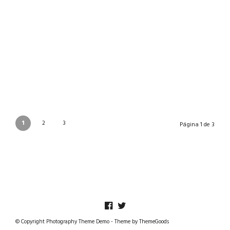
BELEN 2021
27/12/2021
1
2
3
Página 1 de 3
© Copyright Photography Theme Demo - Theme by ThemeGoods