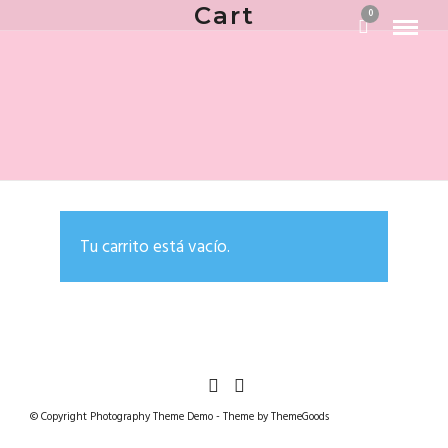
Cart
0
Tu carrito está vacío.
© Copyright Photography Theme Demo - Theme by ThemeGoods