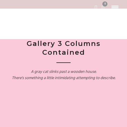
0
Gallery 3 Columns
Contained
A gray cat slinks past a wooden house.
There's something a little intimidating attempting to describe.