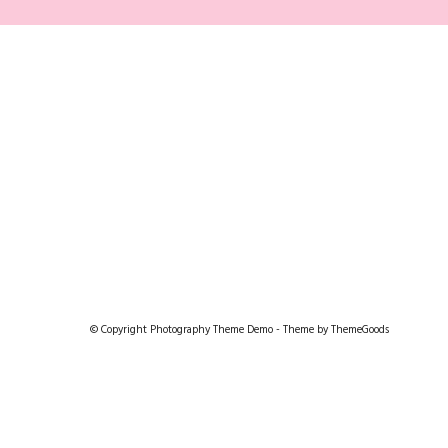
© Copyright Photography Theme Demo - Theme by ThemeGoods