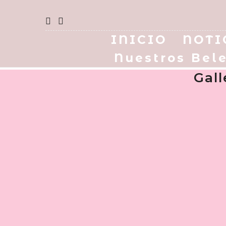
INICIO
NOTI
Nuestros Bel
Gal