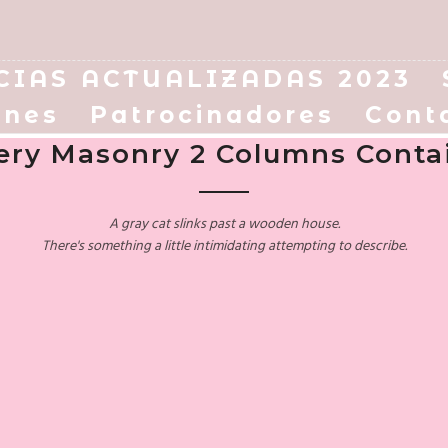
CIAS ACTUALIZADAS 2023
enes
Patrocinadores
Cont
lery Masonry 2 Columns Conta
A gray cat slinks past a wooden house.
There's something a little intimidating attempting to describe.