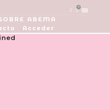
0
SOBRE ABEMA
acto
Acceder
ined